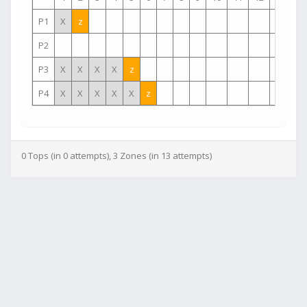
P1
X
z
P2
P3
X
X
X
X
z
P4
X
X
X
X
X
z
0 Tops (in 0 attempts), 3 Zones (in 13 attempts)