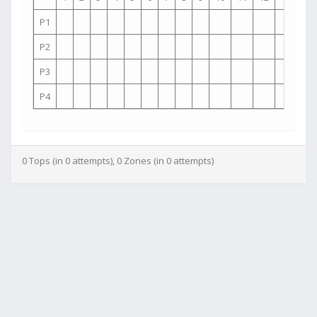
P1
P2
P3
P4
0 Tops (in 0 attempts), 0 Zones (in 0 attempts)