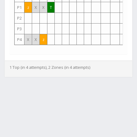
P1
z
X
X
T
P2
P3
P4
X
X
z
1 Top (in 4 attempts), 2 Zones (in 4 attempts)