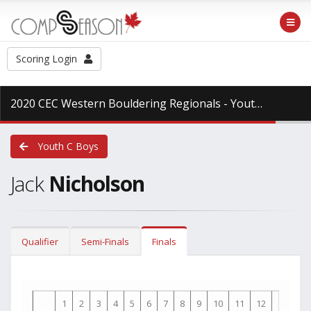
Scoring Login
2020 CEC Western Bouldering Regionals - Youth
at CCC -
Youth C Boys
Jack
Nicholson
Qualifier
Semi-Finals
Finals
1
2
3
4
5
6
7
8
9
10
11
12
13
14