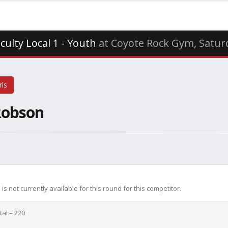
iculty Local 1 - Youth
at Coyote Rock Gym, Saturd
rls
Robson
is not currently available for this round for this competitor.
tal = 220