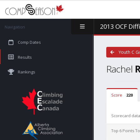
2013 OCF Diff
Navigation
Comp Dates
Youth C Gi
Results
Rachel
Rankings
Score
220
Scorecard data 
Top 6 Points To