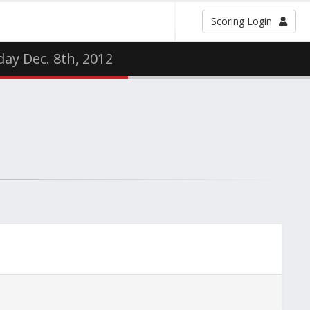
Scoring Login
ay Dec. 8th, 2012