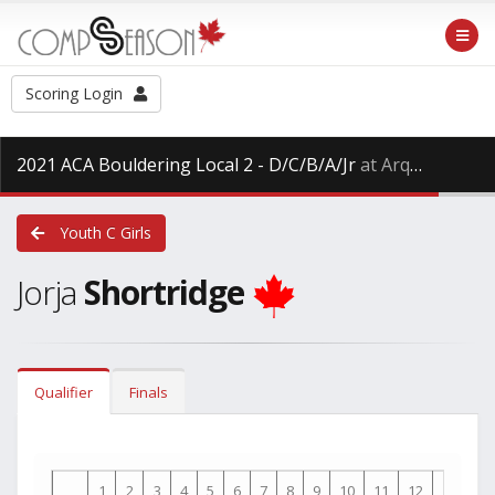
Scoring Login
2021 ACA Bouldering Local 2 - D/C/B/A/Jr
at Arq Mountain Centre, Saturday Dec. 11th, 2021
Youth C Girls
Jorja
Shortridge
Qualifier
Finals
1
2
3
4
5
6
7
8
9
10
11
12
13
14