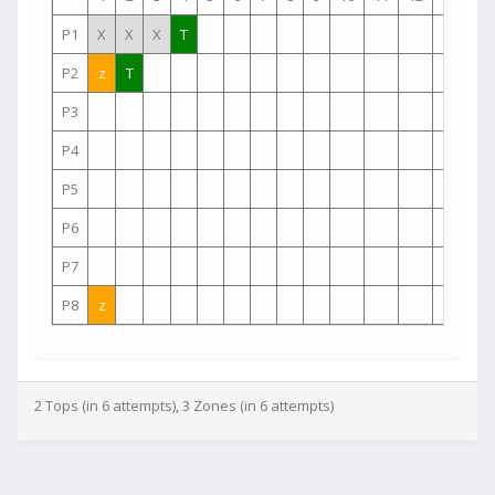
P1
X
X
X
T
P2
z
T
P3
P4
P5
P6
P7
P8
z
2 Tops (in 6 attempts), 3 Zones (in 6 attempts)