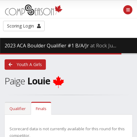
Scoring Login
2023 ACA Boulder Qualifier #1 B/A/Jr
at Rock Jungle Fitness West End, Saturday Jan. 28th, 2023
Youth A Girls
Paige
Louie
Qualifier
Finals
Scorecard data is not currently available for this round for this
competitor.