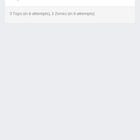
3 Tops (in 6 attempts), 3 Zones (in 6 attempts)