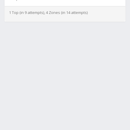
1 Top (in 9 attempts), 4 Zones (in 14 attempts)