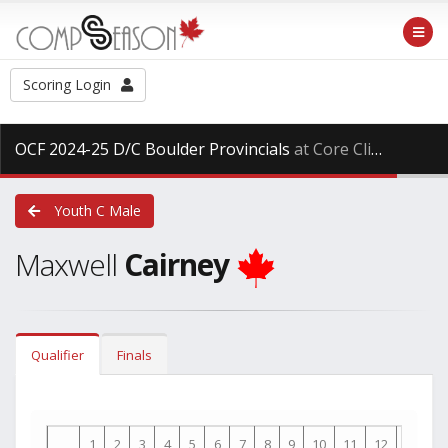
Scoring Login
OCF 2024-25 D/C Boulder Provincials
at Core Climbing, Saturday Mar. 29th, 2025
Youth C Male
Maxwell
Cairney
Qualifier
Finals
1
2
3
4
5
6
7
8
9
10
11
12
13
1