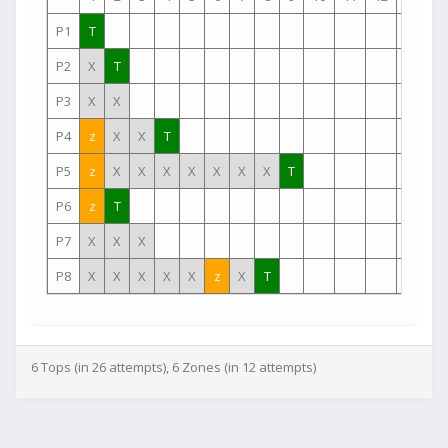
P1
T
P2
X
T
P3
X
X
P4
z
X
X
T
P5
z
X
X
X
X
X
X
X
T
P6
z
T
P7
X
X
X
P8
X
X
X
X
X
z
X
T
6 Tops (in 26 attempts), 6 Zones (in 12 attempts)