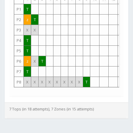
P1
T
P2
z
T
P3
X
X
P4
T
P5
T
P6
z
X
T
P7
T
P8
X
X
X
X
X
X
X
X
T
7 Tops (in 18 attempts), 7 Zones (in 15 attempts)