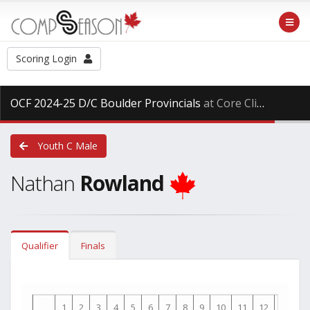
Scoring Login
OCF 2024-25 D/C Boulder Provincials
at Core Climbing, Saturday Mar. 29th, 2025
Youth C Male
Nathan
Rowland
Qualifier
Finals
1
2
3
4
5
6
7
8
9
10
11
12
13
1