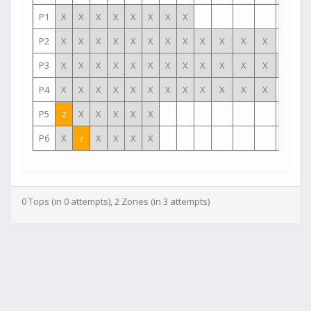
P1
X
X
X
X
X
X
X
X
P2
X
X
X
X
X
X
X
X
X
X
X
X
P3
X
X
X
X
X
X
X
X
X
X
X
X
X
X
P4
X
X
X
X
X
X
X
X
X
X
X
X
P5
z
X
X
X
X
X
P6
X
z
X
X
X
X
0 Tops (in 0 attempts), 2 Zones (in 3 attempts)