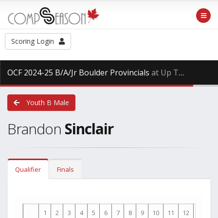
Scoring Login
OCF 2024-25 B/A/Jr Boulder Provincials
at Up The Bloc, Saturday Apr. 12th, 2025
Youth B Male
Brandon
Sinclair
Qualifier
Finals
1
2
3
4
5
6
7
8
9
10
11
12
13
1