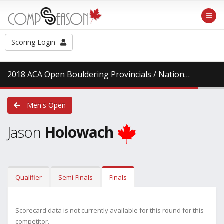
Scoring Login
2018 ACA Open Bouldering Provincials / National Series
a
Men's Open
Jason
Holowach
Qualifier
Semi-Finals
Finals
Scorecard data is not currently available for this round for this
competitor.