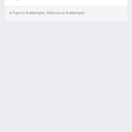
4 Tops in 8 attempts, 4 Bonus in 8 attempts