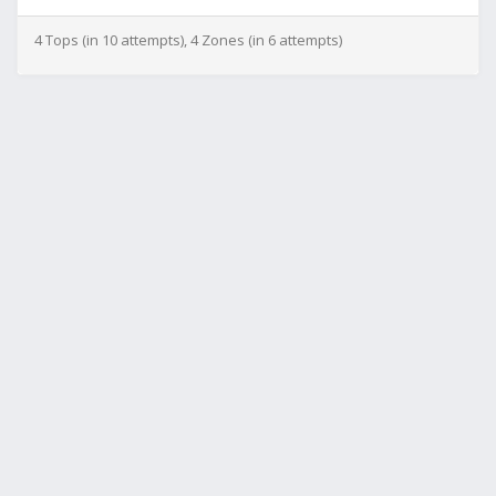
4 Tops (in 10 attempts), 4 Zones (in 6 attempts)