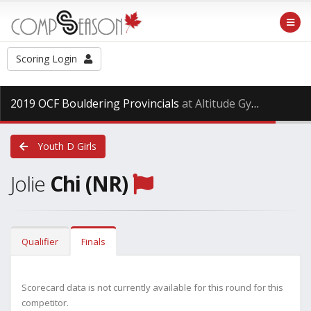
Scoring Login
2019 OCF Bouldering Provincials
at Altitude Gym, Saturday Dec. 15th, 2018
Youth D Girls
Jolie
Chi (NR)
Qualifier
Finals
Scorecard data is not currently available for this round for this
competitor.