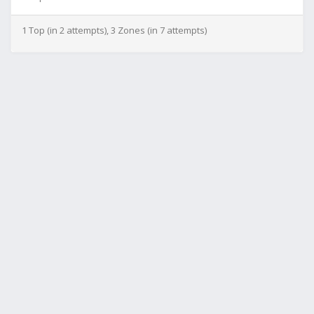
1 Top (in 2 attempts), 3 Zones (in 7 attempts)