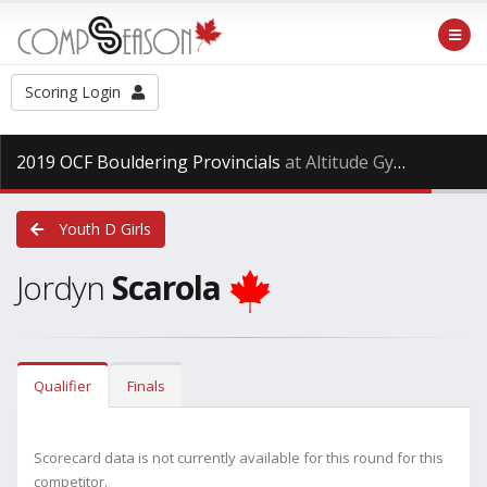
Scoring Login
2019 OCF Bouldering Provincials
at Altitude Gym, Saturday Dec. 15th, 2018
Youth D Girls
Jordyn
Scarola
Qualifier
Finals
Scorecard data is not currently available for this round for this
competitor.