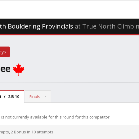
th Bouldering Provincials
at True North Climbin
oys
Lee
0 / 2 B 10
Finals
-
is not currently available for this round for this competitor.
empts, 2 Bonus in 10 attempts