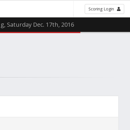
Scoring Login
g, Saturday Dec. 17th, 2016