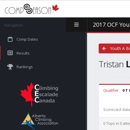
2017 OCF You
Navigation
Comp Dates
Youth A B
Results
Tristan
Rankings
Qualifier
0 T 
Scorecard data 
0 Tops in 0 att