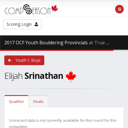
Scoring Login
2017 OCF Youth Bouldering Provincials
at True North Climbing, Saturday Dec. 17th, 2016
Youth C Boys
Elijah
Srinathan
Qualifier
Finals
Scorecard data is not currently available for this round for this
competitor.