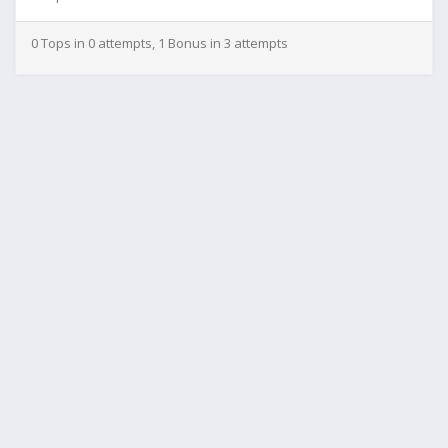
0 Tops in 0 attempts, 1 Bonus in 3 attempts