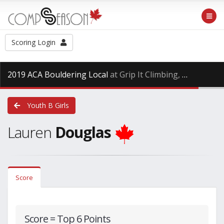
Scoring Login
2019 ACA Bouldering Local
at Grip It Climbing, Saturday Oct. 27th, 2018
Youth B Girls
Lauren
Douglas
Score
Score = Top 6 Points