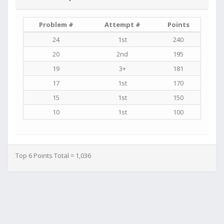
Problem #
Attempt #
Points
24
1st
240
20
2nd
195
19
3+
181
17
1st
170
15
1st
150
10
1st
100
Top 6 Points Total = 1,036