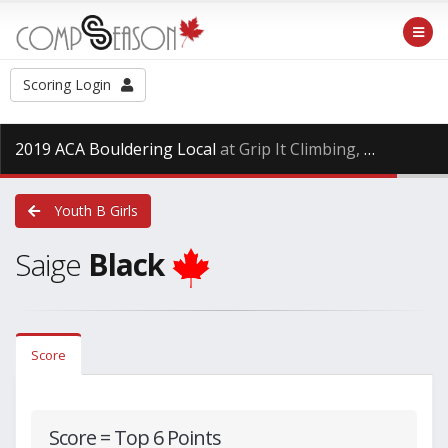
Scoring Login
2019 ACA Bouldering Local
at Grip It Climbing, Saturday Oct. 27th, 2018
Youth B Girls
Saige
Black
Score
Score = Top 6 Points