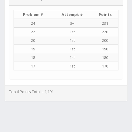
Problem #
Attempt #
Points
24
3+
231
22
1st
220
20
1st
200
19
1st
190
18
1st
180
17
1st
170
Top 6 Points Total = 1,191