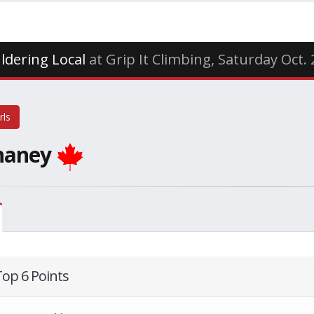
ldering Local
at Grip It Climbing, Saturday Oct.
rls
haney
Top 6 Points