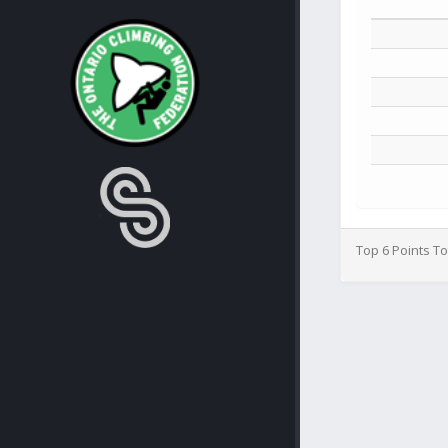
Top 6 Points To