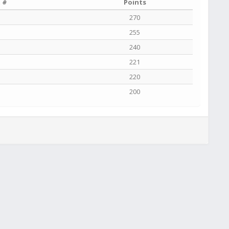
 #
Points
270
255
240
221
220
200