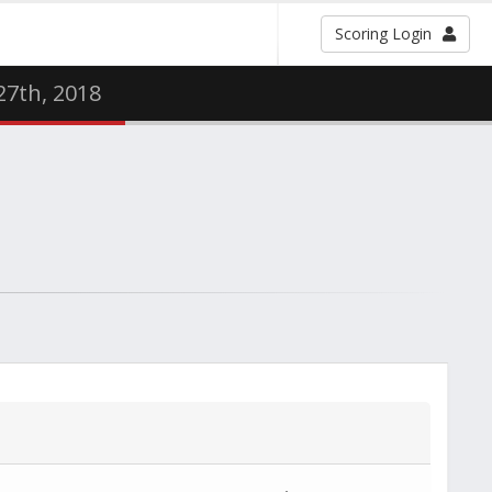
Scoring Login
 27th, 2018