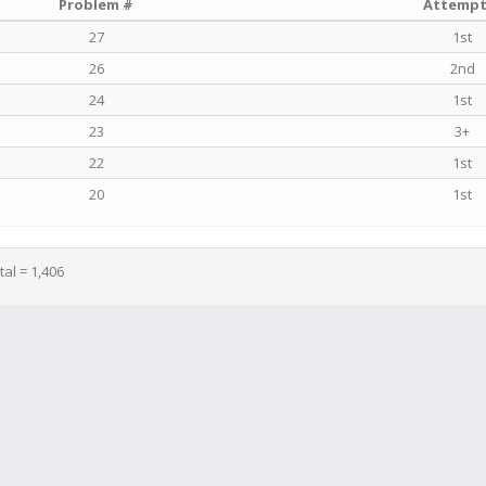
Problem #
Attempt
27
1st
26
2nd
24
1st
23
3+
22
1st
20
1st
tal = 1,406