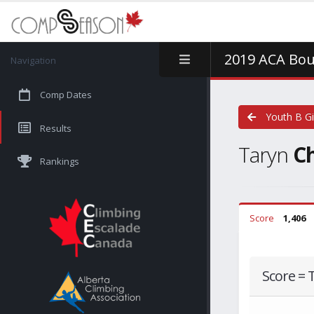
2019 ACA Bou
Navigation
Comp Dates
Youth B Gi
Results
Taryn
C
Rankings
Score
1,406
Score = 