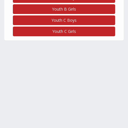
Youth B Girls
Youth C Boys
Youth C Girls