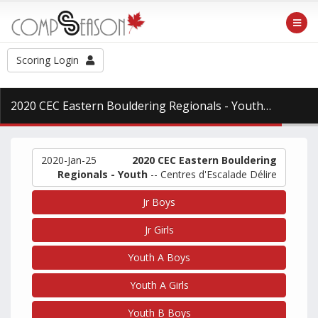
Scoring Login
2020 CEC Eastern Bouldering Regionals - Youth
at Centre
2020-Jan-25
2020 CEC Eastern Bouldering
Regionals - Youth
-- Centres d'Escalade Délire
Jr Boys
Jr Girls
Youth A Boys
Youth A Girls
Youth B Boys