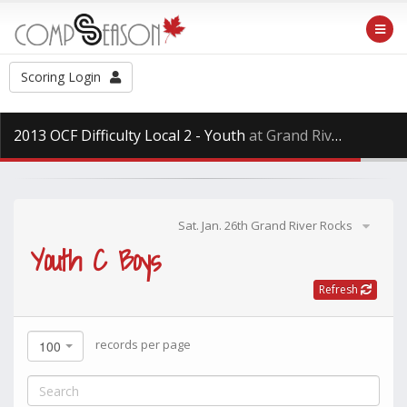
Scoring Login
2013 OCF Difficulty Local 2 - Youth
at Grand River Rocks, Saturday Jan. 26th, 2013
Sat. Jan. 26th Grand River Rocks
Youth C Boys
Refresh
records per page
100