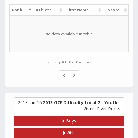
Rank
Athlete
First Name
Score
No data available in table
Showing 0 to 0 of 0 entries
2013-Jan-26
2013 OCF Difficulty Local 2 - Youth
-
- Grand River Rocks
Jr Boys
Jr Girls