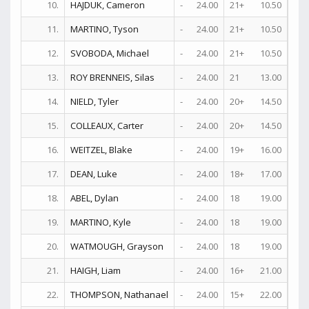
10.
HAJDUK, Cameron
-
24.00
21+
10.50
6
11.
MARTINO, Tyson
-
24.00
21+
10.50
7
12.
SVOBODA, Michael
-
24.00
21+
10.50
17
13.
ROY BRENNEIS, Silas
-
24.00
21
13.00
18
14.
NIELD, Tyler
-
24.00
20+
14.50
15
15.
COLLEAUX, Carter
-
24.00
20+
14.50
17
16.
WEITZEL, Blake
-
24.00
19+
16.00
26
17.
DEAN, Luke
-
24.00
18+
17.00
21
18.
ABEL, Dylan
-
24.00
18
19.00
12
19.
MARTINO, Kyle
-
24.00
18
19.00
15
20.
WATMOUGH, Grayson
-
24.00
18
19.00
21
21.
HAIGH, Liam
-
24.00
16+
21.00
20
22.
THOMPSON, Nathanael
-
24.00
15+
22.00
23