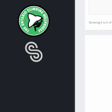
Showing 0 to 0 of