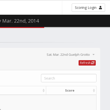
Scoring Login
y Mar. 22nd, 2014
Sat. Mar. 22nd Guelph Grotto
Refresh
Score
e