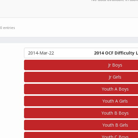
 0 entries
2014-Mar-22
2014 OCF Difficulty 
Jr Boys
Jr Girls
Youth A Boys
Youth A Girls
Youth B Boys
Youth B Girls
Youth C Boys