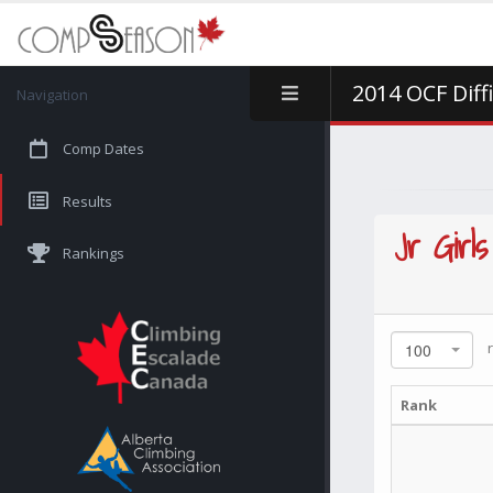
2014 OCF Diff
Navigation
Comp Dates
Results
Jr Girls
Rankings
r
100
Rank