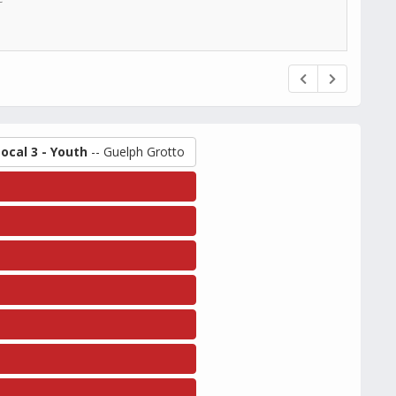
Local 3 - Youth
-- Guelph Grotto