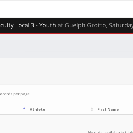
iculty Local 3 - Youth
at Guelph Grotto, Saturda
ecords per page
Athlete
First Name
No data available in tabl