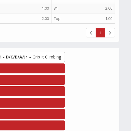
1.00
31
2.00
2.00
Top
1.00
1
1 - D/C/B/A/Jr
-- Grip It Climbing