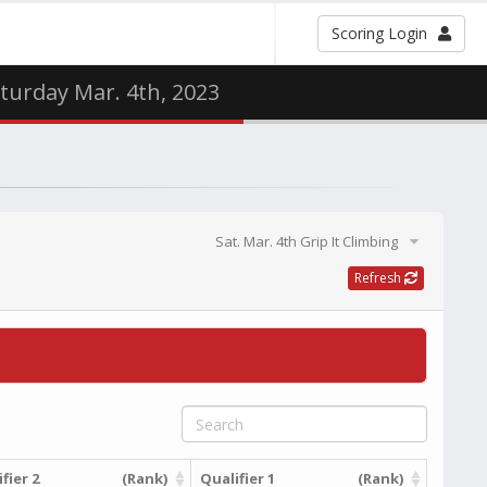
Scoring Login
aturday Mar. 4th, 2023
Sat. Mar. 4th Grip It Climbing
Refresh
fier 2
(Rank)
Qualifier 1
(Rank)