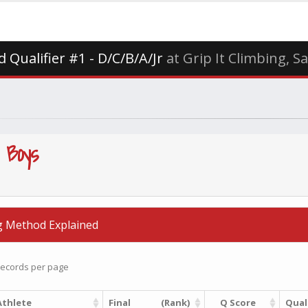
 Qualifier #1 - D/C/B/A/Jr
at Grip It Climbing, S
 Boys
g Method Explained
ecords per page
Athlete
Final
(Rank)
Q Score
Quali