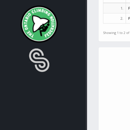
1.
2.
Showing 1 to 2 of