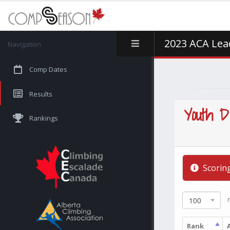
2023 ACA Lead
Navigation
Comp Dates
Results
Youth D
Rankings
Scorin
r
100
Rank