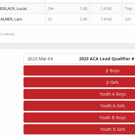
FIDELACK, Lucas
29+
1.00
1.4142
Top
PALMER, Lars
23
2.00
1.4142
22+
 2 entries
2023-Mar-04
2023 ACA Lead Qualifier #
Jr Boys
Jr Girls
Youth A Boys
Youth A Girls
Youth B Boys
Youth B Girls