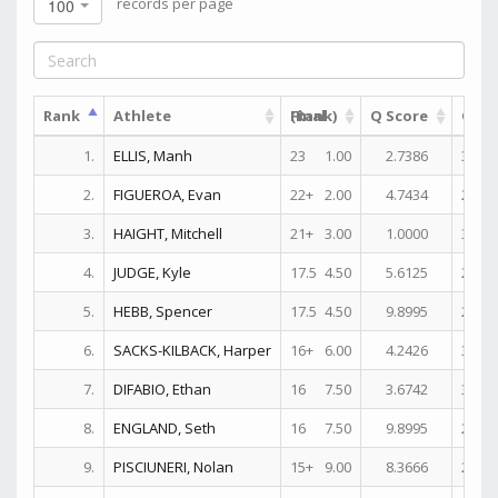
records per page
100
Rank
Athlete
(Rank)
Final
Q Score
Quali
1.
ELLIS, Manh
23
1.00
2.7386
30+
2.
FIGUEROA, Evan
22+
2.00
4.7434
25+
3.
HAIGHT, Mitchell
21+
3.00
1.0000
31+
4.
JUDGE, Kyle
17.5
4.50
5.6125
27+
5.
HEBB, Spencer
17.5
4.50
9.8995
27+
6.
SACKS-KILBACK, Harper
16+
6.00
4.2426
30+
7.
DIFABIO, Ethan
16
7.50
3.6742
30+
8.
ENGLAND, Seth
16
7.50
9.8995
27+
9.
PISCIUNERI, Nolan
15+
9.00
8.3666
29+