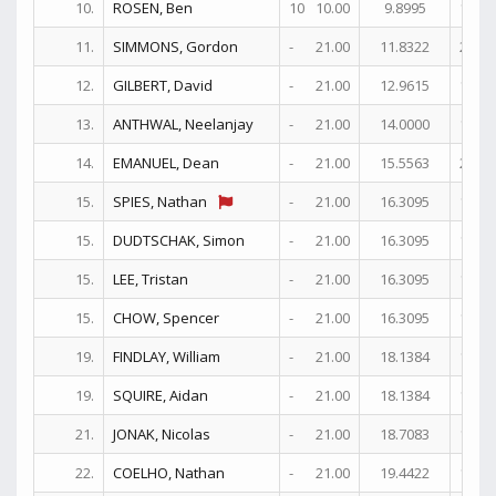
10.
ROSEN, Ben
10
10.00
9.8995
18
11.
SIMMONS, Gordon
-
21.00
11.8322
25
12.
GILBERT, David
-
21.00
12.9615
19+
13.
ANTHWAL, Neelanjay
-
21.00
14.0000
18
14.
EMANUEL, Dean
-
21.00
15.5563
21+
15.
SPIES, Nathan
-
21.00
16.3095
17+
15.
DUDTSCHAK, Simon
-
21.00
16.3095
17+
15.
LEE, Tristan
-
21.00
16.3095
17+
15.
CHOW, Spencer
-
21.00
16.3095
17+
19.
FINDLAY, William
-
21.00
18.1384
17
19.
SQUIRE, Aidan
-
21.00
18.1384
17
21.
JONAK, Nicolas
-
21.00
18.7083
18
22.
COELHO, Nathan
-
21.00
19.4422
13+