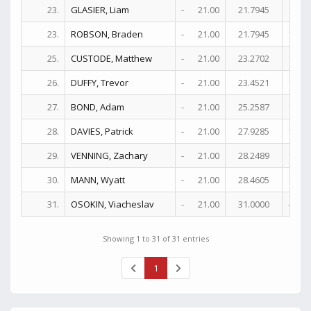
23.
GLASIER, Liam
-
21.00
21.7945
17+
23.
ROBSON, Braden
-
21.00
21.7945
17+
25.
CUSTODE, Matthew
-
21.00
23.2702
17+
26.
DUFFY, Trevor
-
21.00
23.4521
16+
27.
BOND, Adam
-
21.00
25.2587
12+
28.
DAVIES, Patrick
-
21.00
27.9285
14+
29.
VENNING, Zachary
-
21.00
28.2489
13
30.
MANN, Wyatt
-
21.00
28.4605
10+
31.
OSOKIN, Viacheslav
-
21.00
31.0000
-
Showing 1 to 31 of 31 entries
1