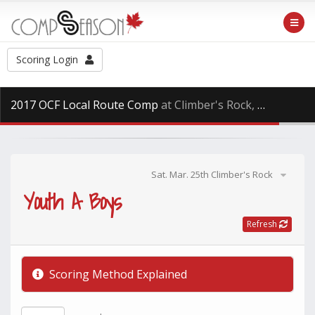
Scoring Login
2017 OCF Local Route Comp
at Climber's Rock, Saturday Mar. 25th, 2017
Sat. Mar. 25th Climber's Rock
Youth A Boys
Refresh
Scoring Method Explained