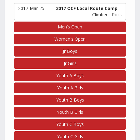
2017-Mar-25
2017 OCF Local Route Comp
--
Climber's Rock
Men's Open
Women's Open
Jr Boys
Jr Girls
Youth A Boys
Youth A Girls
Youth B Boys
Youth B Girls
Youth C Boys
Youth C Girls