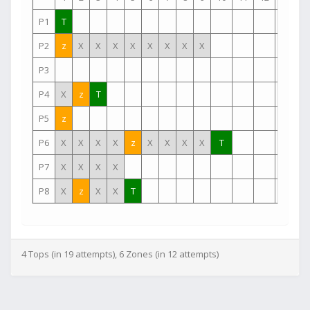
P1
T
P2
z
X
X
X
X
X
X
X
X
P3
P4
X
z
T
P5
z
P6
X
X
X
X
z
X
X
X
X
T
P7
X
X
X
X
P8
X
z
X
X
T
4 Tops (in 19 attempts), 6 Zones (in 12 attempts)