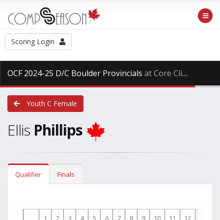
Scoring Login
OCF 2024-25 D/C Boulder Provincials
at Core Climbing, Saturday Mar. 29th, 2025
Youth C Female
Ellis
Phillips
Qualifier
Finals
1
2
3
4
5
6
7
8
9
10
11
12
13
1