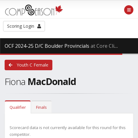
Scoring Login
OCF 2024-25 D/C Boulder Provincials
at Core Climbing, Saturday Mar. 29th, 2025
Youth C Female
Fiona
MacDonald
Qualifier
Finals
Scorecard data is not currently available for this round for this
competitor.