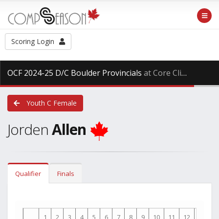
Scoring Login
OCF 2024-25 D/C Boulder Provincials
at Core Climbing, Saturday Mar. 29th, 2025
Youth C Female
Jorden
Allen
Qualifier
Finals
1
2
3
4
5
6
7
8
9
10
11
12
13
1