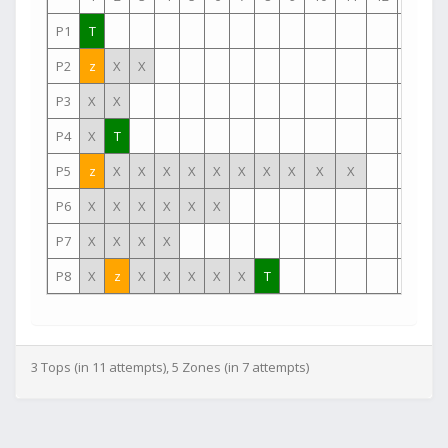
P1
T
P2
z
X
X
P3
X
X
P4
X
T
P5
z
X
X
X
X
X
X
X
X
X
X
P6
X
X
X
X
X
X
P7
X
X
X
X
P8
X
z
X
X
X
X
X
T
3 Tops (in 11 attempts), 5 Zones (in 7 attempts)