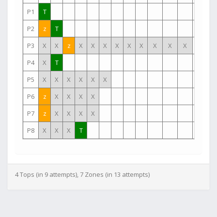
P1
T
P2
z
T
P3
X
X
z
X
X
X
X
X
X
X
X
X
P4
X
T
P5
X
X
X
X
X
X
P6
z
X
X
X
X
P7
z
X
X
X
X
P8
X
X
X
T
4 Tops (in 9 attempts), 7 Zones (in 13 attempts)