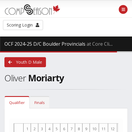
Scoring Login
OCF 2024-25 D/C Boulder Provincials
at Core Climbing, Saturday Mar. 29th, 2025
Youth D Male
Oliver
Moriarty
Qualifier
Finals
1
2
3
4
5
6
7
8
9
10
11
12
13
1