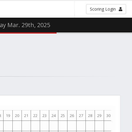
Scoring Login
ay Mar. 29th, 2025
8
19
20
21
22
23
24
25
26
27
28
29
30