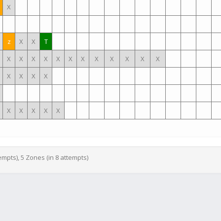
X
z
X
X
T
X
X
X
X
X
X
X
X
X
X
X
X
X
X
X
X
X
X
X
X
X
tempts), 5 Zones (in 8 attempts)