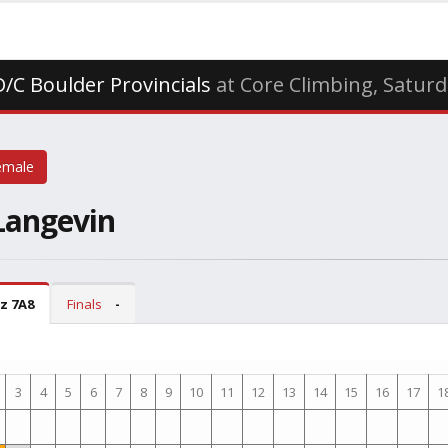
/C Boulder Provincials
at Core Climbing, Saturd
emale
Langevin
5z 7A8
Finals
-
3
4
5
6
7
8
9
10
11
12
13
14
15
16
17
1