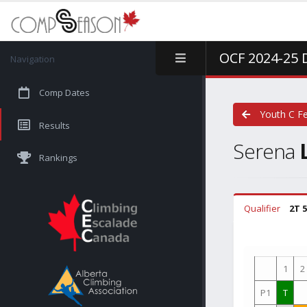
OCF 2024-25 D
Navigation
Comp Dates
Youth C F
Results
Serena
Rankings
Qualifier
2T 
1
2
P1
T