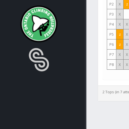
P2
X
z
P3
X
P4
X
X
P5
z
X
P6
z
X
P7
X
X
P8
X
X
2 Tops (in 7 at