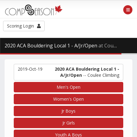
Scoring Login
2020 ACA Bouldering Local 1 - A/Jr/Open
at Coulee Climbing, Saturday Oct. 19th, 2019
2019-Oct-19
2020 ACA Bouldering Local 1 -
A/Jr/Open
-- Coulee Climbing
Men's Open
Women's Open
Jr Boys
Jr Girls
Youth A Boys