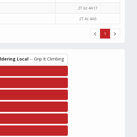
2T 6z 4A17
2T 4z 4A6
1
ldering Local
-- Grip It Climbing