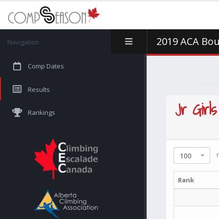
2019 ACA Bou
Navigation
Comp Dates
Results
Jr Girls
Rankings
r
100
Rank