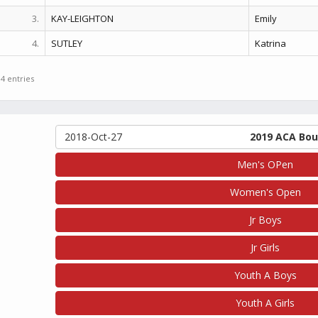
3.
KAY-LEIGHTON
Emily
4.
SUTLEY
Katrina
 4 entries
2018-Oct-27
2019 ACA Bou
Men's OPen
Women's Open
Jr Boys
Jr Girls
Youth A Boys
Youth A Girls