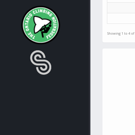
Showing 1 to 4 of