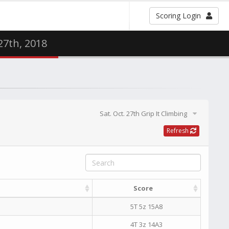
Scoring Login
 27th, 2018
Sat. Oct. 27th Grip It Climbing
Refresh
Score
5T 5z 15A8
4T 3z 14A3