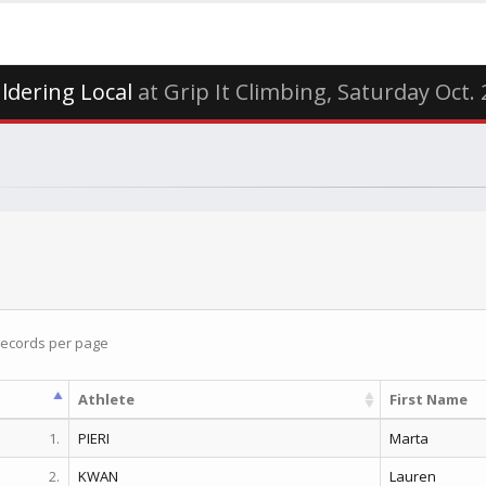
ldering Local
at Grip It Climbing, Saturday Oct.
ecords per page
Athlete
First Name
1.
PIERI
Marta
2.
KWAN
Lauren