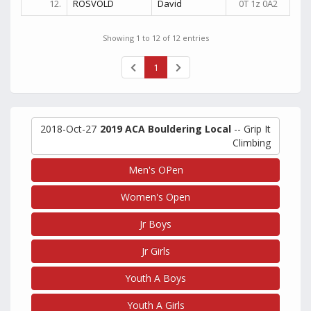
12.
ROSVOLD
David
0T 1z 0A2
Showing 1 to 12 of 12 entries
1
2018-Oct-27
2019 ACA Bouldering Local
-- Grip It
Climbing
Men's OPen
Women's Open
Jr Boys
Jr Girls
Youth A Boys
Youth A Girls