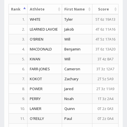
Rank
Athlete
First Name
Score
1.
WHITE
Tyler
5T 6z 19A13
2.
LEARNED LAVOIE
Jakob
4T 6z 11A16
3.
O'BRIEN
Will
4T 5z 17A16
4.
MACDONALD
Benjamin
3T 6z 13A20
5.
KWAN
Will
3T 4z 8A7
6.
FARR-JONES
Cameron
3T 3z 12A7
7.
KOKOT
Zachary
2T 5z 5A9
8.
POWER
Jared
2T 3z 11A9
9.
PERRY
Noah
1T 3z 2A4
10.
LANIER
Quinn
0T 2z 0A3
11.
O'REILLY
Paul
0T 2z 0A4