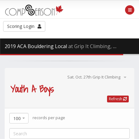
Scoring Login
2019 ACA Bouldering Local
at Grip It Climbing, Saturday Oct. 27th, 2018
Sat. Oct. 27th Grip It Climbing
Youth A Boys
Refresh
records per page
100